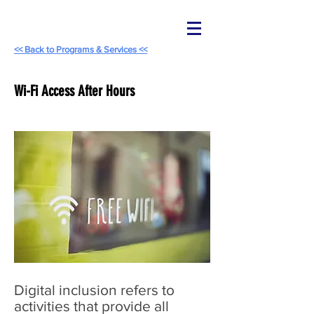
<< Back to Programs & Services <<
Wi-Fi Access After Hours
Digital inclusion refers to
activities that provide all