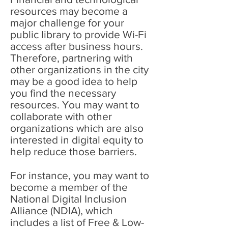
resources may become a
major challenge for your
public library to provide Wi-Fi
access after business hours.
Therefore, partnering with
other organizations in the city
may be a good idea to help
you find the necessary
resources. You may want to
collaborate with other
organizations which are also
interested in digital equity to
help reduce those barriers.
For instance, you may want to
become a member of the
National Digital Inclusion
Alliance (NDIA), which
includes a list of Free & Low-