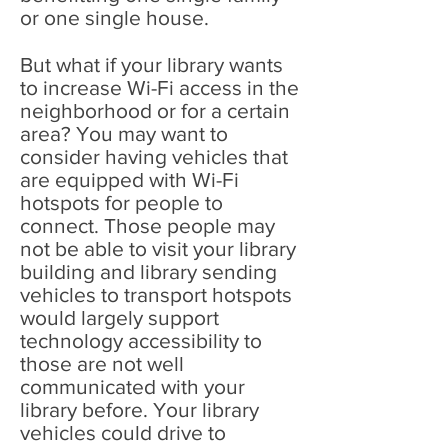
or one single house.
But what if your library wants
to increase Wi-Fi access in the
neighborhood or for a certain
area? You may want to
consider having vehicles that
are equipped with Wi-Fi
hotspots for people to
connect. Those people may
not be able to visit your library
building and library sending
vehicles to transport hotspots
would largely support
technology accessibility to
those are not well
communicated with your
library before. Your library
vehicles could drive to