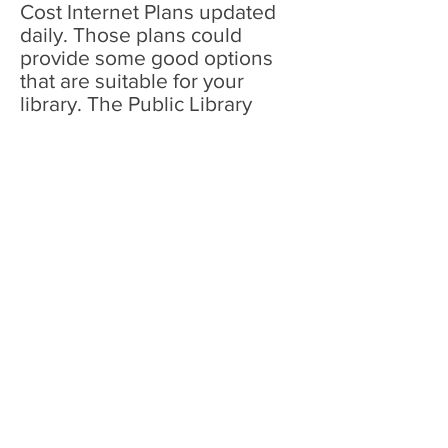
Cost Internet Plans updated
daily. Those plans could
provide some good options
that are suitable for your
library. The Public Library
Association (PLA) and
Microsoft Corp. launched an
initiative to increase access to
technology during the COVID-
19 crisis. Microsoft is providing
funding to help public libraries
in rural communities extend
Wi-Fi access by installing Wi-
Fi access points at or near
public library branches.
General resources on Wi-Fi
access offered by public
library: