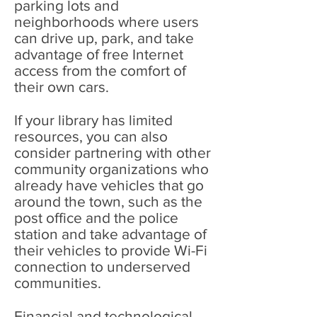
parking lots and
neighborhoods where users
can drive up, park, and take
advantage of free Internet
access from the comfort of
their own cars.
If your library has limited
resources, you can also
consider partnering with other
community organizations who
already have vehicles that go
around the town, such as the
post office and the police
station and take advantage of
their vehicles to provide Wi-Fi
connection to underserved
communities.
Financial and technological