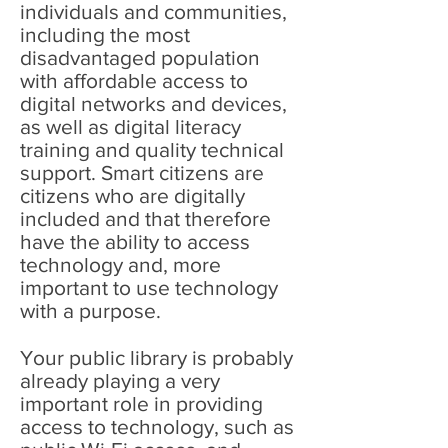
individuals and communities,
including the most
disadvantaged population
with affordable access to
digital networks and devices,
as well as digital literacy
training and quality technical
support. Smart citizens are
citizens who are digitally
included and that therefore
have the ability to access
technology and, more
important to use technology
with a purpose.
Your public library is probably
already playing a very
important role in providing
access to technology, such as