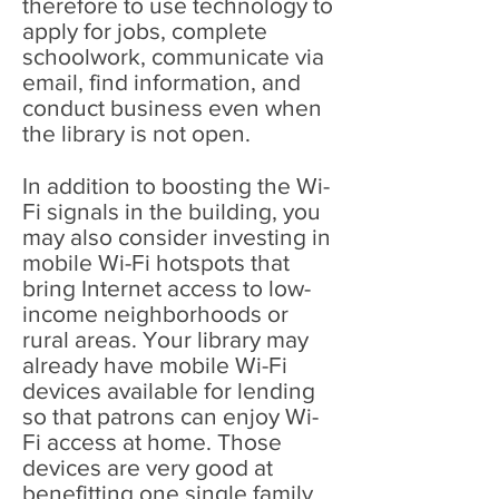
therefore to use technology to
apply for jobs, complete
schoolwork, communicate via
email, find information, and
conduct business even when
the library is not open.
In addition to boosting the Wi-
Fi signals in the building, you
may also consider investing in
mobile Wi-Fi hotspots that
bring Internet access to low-
income neighborhoods or
rural areas. Your library may
already have mobile Wi-Fi
devices available for lending
so that patrons can enjoy Wi-
Fi access at home. Those
devices are very good at
benefitting one single family