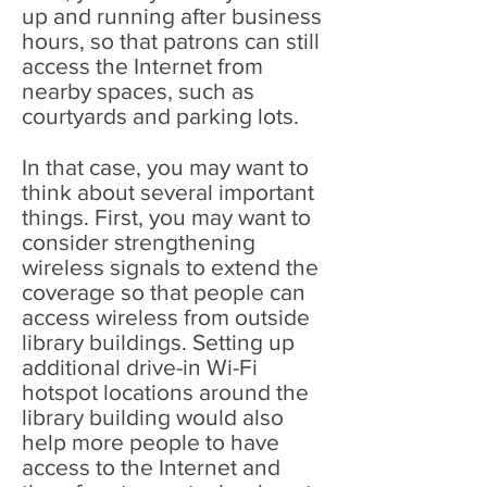
up and running after business
hours, so that patrons can still
access the Internet from
nearby spaces, such as
courtyards and parking lots.
In that case, you may want to
think about several important
things. First, you may want to
consider strengthening
wireless signals to extend the
coverage so that people can
access wireless from outside
library buildings. Setting up
additional drive-in Wi-Fi
hotspot locations around the
library building would also
help more people to have
access to the Internet and