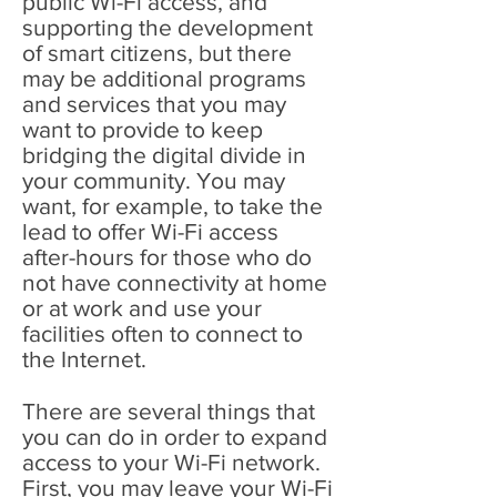
public Wi-Fi access, and
supporting the development
of smart citizens, but there
may be additional programs
and services that you may
want to provide to keep
bridging the digital divide in
your community. You may
want, for example, to take the
lead to offer Wi-Fi access
after-hours for those who do
not have connectivity at home
or at work and use your
facilities often to connect to
the Internet.
There are several things that
you can do in order to expand
access to your Wi-Fi network.
First, you may leave your Wi-Fi