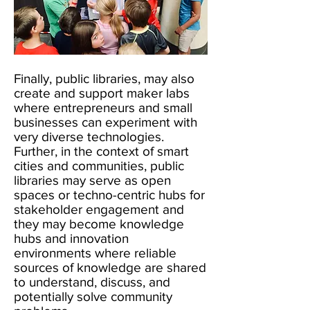
Finally, public libraries, may also
create and support maker labs
where entrepreneurs and small
businesses can experiment with
very diverse technologies.
Further, in the context of smart
cities and communities, public
libraries may serve as open
spaces or techno-centric hubs for
stakeholder engagement and
they may become knowledge
hubs and innovation
environments where reliable
sources of knowledge are shared
to understand, discuss, and
potentially solve community