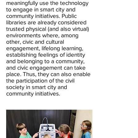
meaningfully use the technology
to engage in smart city and
community initiatives. Public
libraries are already considered
trusted physical (and also virtual)
environments where, among
other, civic and cultural
engagement, lifelong learning,
establishing feelings of identity
and belonging to a community,
and civic engagement can take
place. Thus, they can also enable
the participation of the civil
society in smart city and
community initiatives.