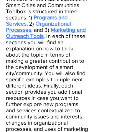
Smart Cities and Communities
Toolbox is structured in three
sections: 1)
Programs and
Services
, 2)
Organizational
Processes
, and 3)
Marketing and
Outreach Tools
. In each of these
sections you will find an
explanation on how to think
about the topic in terms of
making a greater contribution to
the development of a smart
city/community. You will also find
specific examples to implement
different ideas. Finally, each
section provides you additional
resources in case you want to
further explore new programs
and services contextualized to
community issues and interests,
changes in organizational
processes, and uses of marketing