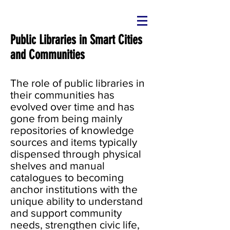
Public Libraries in Smart Cities
and Communities
The role of public libraries in
their communities has
evolved over time and has
gone from being mainly
repositories of knowledge
sources and items typically
dispensed through physical
shelves and manual
catalogues to becoming
anchor institutions with the
unique ability to understand
and support community
needs, strengthen civic life,