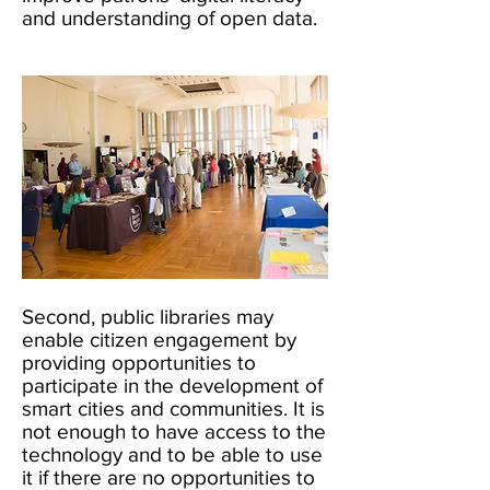
and understanding of open data.
Second, public libraries may
enable citizen engagement by
providing opportunities to
participate in the development of
smart cities and communities. It is
not enough to have access to the
technology and to be able to use
it if there are no opportunities to