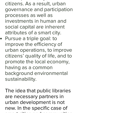
citizens. As a result, urban
governance and participation
processes as well as
investments in human and
social capital are inherent
attributes of a smart city.
Pursue a triple goal: to
improve the efficiency of
urban operations, to improve
citizens’ quality of life, and to
promote the local economy,
having as a common
background environmental
sustainability.
The idea that public libraries
are necessary partners in
urban development is not
new. In the specific case of