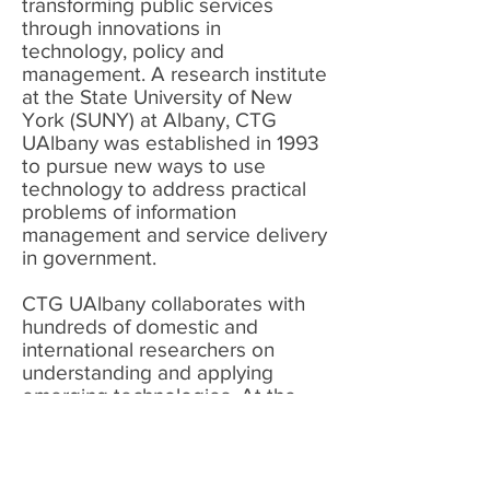
transforming public services
through innovations in
technology, policy and
management. A research institute
at the State University of New
York (SUNY) at Albany, CTG
UAlbany was established in 1993
to pursue new ways to use
technology to address practical
problems of information
management and service delivery
in government.
CTG UAlbany collaborates with
hundreds of domestic and
international researchers on
understanding and applying
emerging technologies.
At the
same time, CTG UAlbany works
with scores of local, state, federal,
and international government
bodies as a trusted advisor and