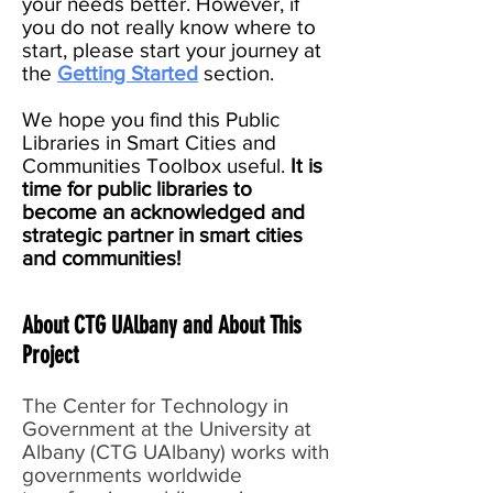
your needs better. However, if
you do not really know where to
start, please start your journey at
the
Getting Started
section.
We hope you find this Public
Libraries in Smart Cities and
Communities Toolbox useful.
It is
time for public libraries to
become an acknowledged and
strategic partner in smart cities
and communities!
About CTG UAlbany and About This
Project
The Center for Technology in
Government at the University at
Albany (CTG UAlbany) works with
governments worldwide