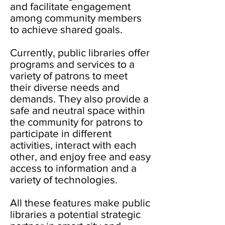
and facilitate engagement
among community members
to achieve shared goals.
Currently, public libraries offer
programs and services to a
variety of patrons to meet
their diverse needs and
demands. They also provide a
safe and neutral space within
the community for patrons to
participate in different
activities, interact with each
other, and enjoy free and easy
access to information and a
variety of technologies.
All these features make public
libraries a potential strategic