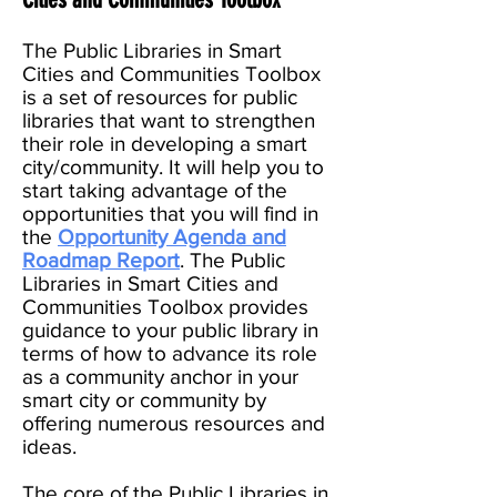
The Public Libraries in Smart
Cities and Communities Toolbox
is a set of resources for public
libraries that want to strengthen
their role in developing a smart
city/community. It will help you to
start taking advantage of the
opportunities that you will find in
the
Opportunity Agenda and
Roadmap Report
. The Public
Libraries in Smart Cities and
Communities Toolbox provides
guidance to your public library in
terms of how to advance its role
as a community anchor in your
smart city or community by
offering numerous resources and
ideas.
The core of the Public Libraries in