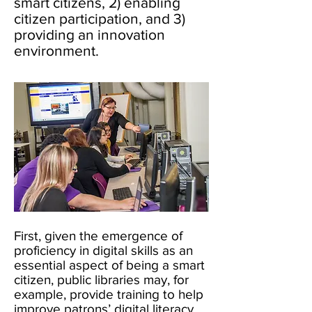
smart citizens, 2) enabling
citizen participation, and 3)
providing an innovation
environment.
First, given the emergence of
proficiency in digital skills as an
essential aspect of being a smart
citizen, public libraries may, for
example, provide training to help
improve patrons’ digital literacy