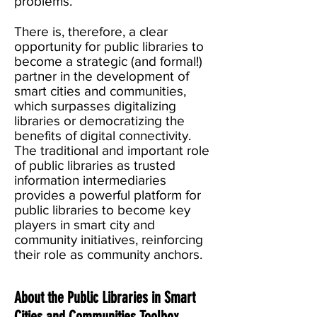
problems.
There is, therefore, a clear
opportunity for public libraries to
become a strategic (and formal!)
partner in the development of
smart cities and communities,
which surpasses digitalizing
libraries or democratizing the
benefits of digital connectivity.
The traditional and important role
of public libraries as trusted
information intermediaries
provides a powerful platform for
public libraries to become key
players in smart city and
community initiatives, reinforcing
their role as community anchors.
About the Public Libraries in Smart
Cities and Communities Toolbox