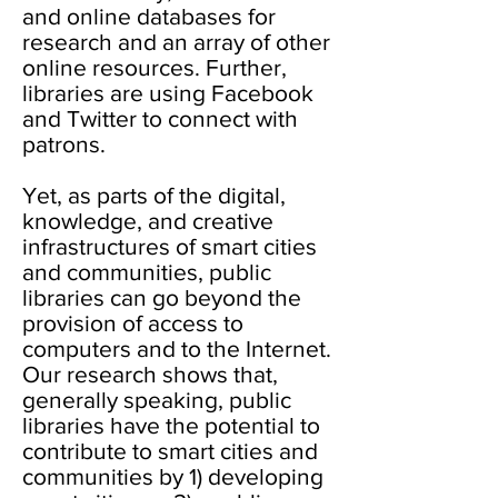
and online databases for
research and an array of other
online resources. Further,
libraries are using Facebook
and Twitter to connect with
patrons.
Yet, as parts of the digital,
knowledge, and creative
infrastructures of smart cities
and communities, public
libraries can go beyond the
provision of access to
computers and to the Internet.
Our research shows that,
generally speaking, public
libraries have the potential to
contribute to smart cities and
communities by 1) developing