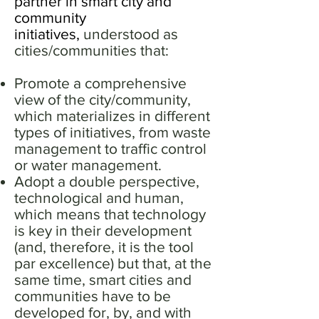
partner in smart city and
community
initiatives,
understood as
cities/communities that:
Promote a comprehensive
view of the city/community,
which materializes in different
types of initiatives, from waste
management to traffic control
or water management.
Adopt a double perspective,
technological and human,
which means that technology
is key in their development
(and, therefore, it is the tool
par excellence) but that, at the
same time, smart cities and
communities have to be
developed for, by, and with