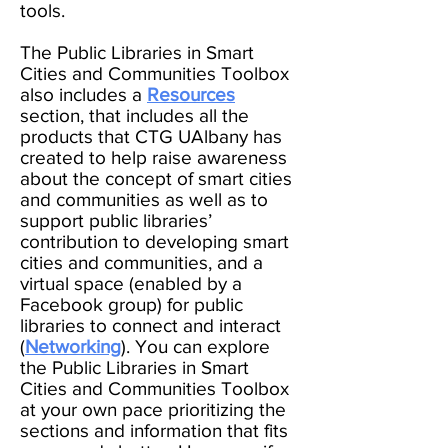
tools.
The Public Libraries in Smart
Cities and Communities Toolbox
also includes a
Resources
section, that includes all the
products that CTG UAlbany has
created to help raise awareness
about the concept of smart cities
and communities as well as to
support public libraries’
contribution to developing smart
cities and communities, and a
virtual space (enabled by a
Facebook group) for public
libraries to connect and interact
(
Networking
). You can explore
the Public Libraries in Smart
Cities and Communities Toolbox
at your own pace prioritizing the
sections and information that fits