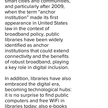
smart cities and communities,
and particularly after 2009,
when the term “anchor
institution” made its first
appearance in United States
law in the context of
broadband policy, public
libraries have been widely
identified as anchor
institutions that could extend
connectivity and the benefits
of robust broadband, playing
a key role in digital inclusion.
In addition, libraries have also
embraced the digital era,
becoming technological hubs:
it is no surprise to find public
computers and free WiFi in
libraries today; also e-books