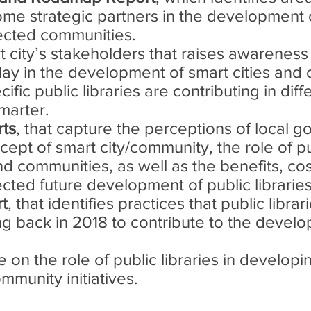
ecome strategic partners in the development
ected communities.
 city’s stakeholders that raises awareness
play in the development of smart cities and
ific public libraries are contributing in dif
marter.
rts
, that capture the perceptions of local 
cept of smart city/community, the role of pub
d communities, as well as the benefits, cos
ted future development of public libraries 
rt
, that identifies practices that public libra
g back in 2018 to contribute to the develo
e on the role of public libraries in developi
munity initiatives.