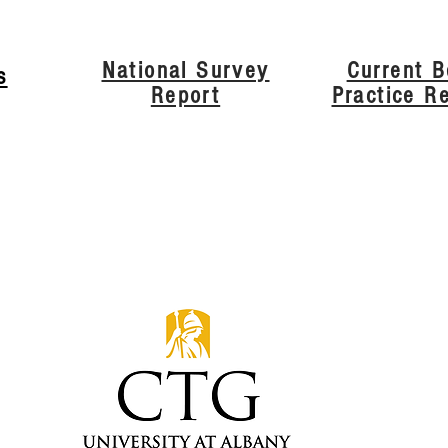
National Survey
Current B
s
Report
Practice R