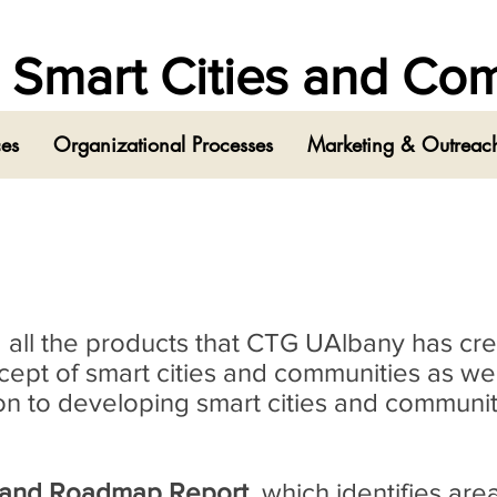
in Smart Cities and C
ces
Organizational Processes
Marketing & Outreach
ind all the products that CTG UAlbany has cr
pt of smart cities and communities as wel
tion to developing smart cities and communit
 and Roadmap Report
, which identifies are