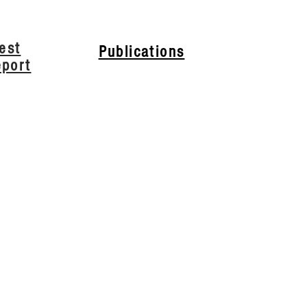
est
Publications
eport