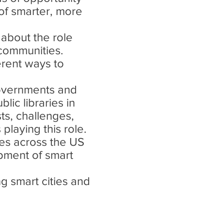
 of smarter, more
 about the role
 communities.
ferent ways to
governments and
lic libraries in
ts, challenges,
playing this role.
ries across the US
pment of smart
ng smart cities and