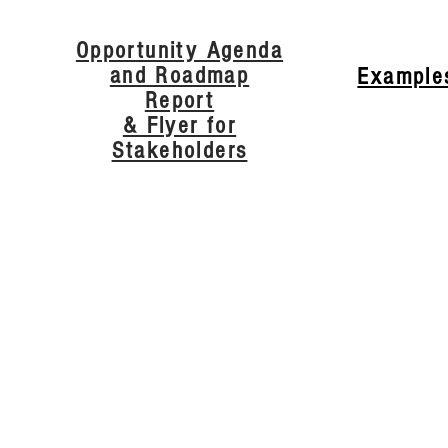
Opportunity Agenda
and Roadmap
Example
Report
& Flyer for
Stakeholders