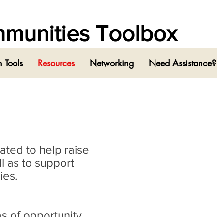
ommunities Toolbox
 Tools
Resources
Networking
Need Assistance?
eated to help raise
l as to support
ies.
as of opportunity