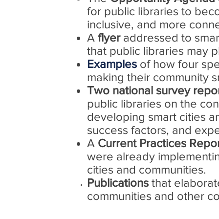
for public libraries to b
inclusive, and more conn
A
flyer
addressed to smart
that public libraries may 
Examples
of how four spec
making their community s
Two national survey repo
public libraries on the con
developing smart cities an
success factors, and expec
A
Current Practices Repo
were already implementin
cities and communities.
Publications
that elaborat
communities and other com