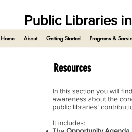
Public Libraries 
Home
About
Getting Started
Programs & Servi
Resources
In this section you will f
awareness about the conce
public libraries’ contribu
It includes:
The
Opportunity Agenda