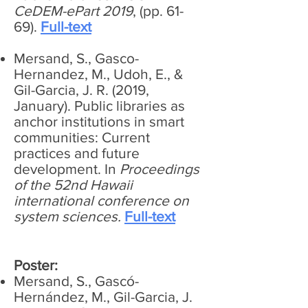
CeDEM-ePart 2019
, (pp. 61-
69).
Full-text
Mersand, S., Gasco-
Hernandez, M., Udoh, E., &
Gil-Garcia, J. R. (2019,
January). Public libraries as
anchor institutions in smart
communities: Current
practices and future
development. In
Proceedings
of the 52nd Hawaii
international conference on
system sciences.
Full-text
Poster:
Mersand, S., Gascó-
Hernández, M., Gil-Garcia, J.