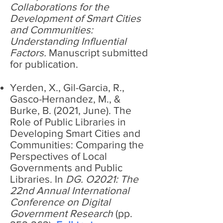
Collaborations for the
Development of Smart Cities
and Communities:
Understanding Influential
Factors.
Manuscript submitted
for publication.
Yerden, X., Gil-Garcia, R.,
Gasco-Hernandez, M., &
Burke, B. (2021, June). The
Role of Public Libraries in
Developing Smart Cities and
Communities: Comparing the
Perspectives of Local
Governments and Public
Libraries. In
DG. O2021: The
22nd Annual International
Conference on Digital
Government Research
(pp.