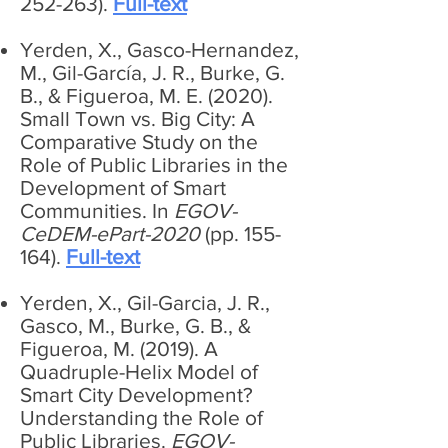
252-263).
Full-text
Yerden, X., Gasco-Hernandez,
M., Gil-García, J. R., Burke, G.
B., & Figueroa, M. E. (2020).
Small Town vs. Big City: A
Comparative Study on the
Role of Public Libraries in the
Development of Smart
Communities. In
EGOV-
CeDEM-ePart-2020
(pp. 155-
164).
Full-text
Yerden, X., Gil-Garcia, J. R.,
Gasco, M., Burke, G. B., &
Figueroa, M. (2019). A
Quadruple-Helix Model of
Smart City Development?
Understanding the Role of
Public Libraries.
EGOV-