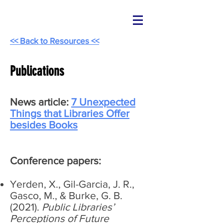
<< Back to Resources <<
Publications
News article:
7 Unexpected
Things that Libraries Offer
besides Books
Conference papers:
Yerden, X., Gil-Garcia, J. R.,
Gasco, M., & Burke, G. B.
(2021).
Public Libraries’
Perceptions of Future