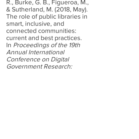
R., Burke, G. B., Figueroa, M.,
& Sutherland, M. (2018, May).
The role of public libraries in
smart, inclusive, and
connected communities:
current and best practices.
In
Proceedings of the 19th
Annual International
Conference on Digital
Government Research:
Governance in the Data
Age
(pp. 1-2).
Full-text
<< Back to Resources <<