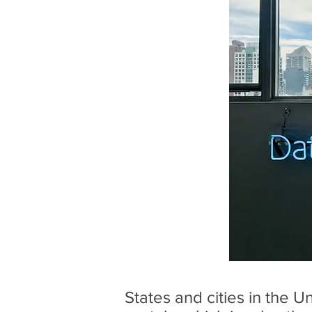
States and cities in the 