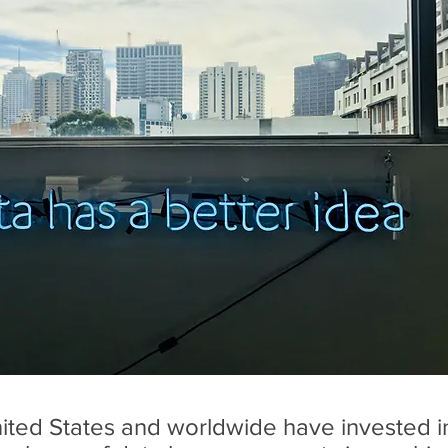
United States and worldwide have invested 