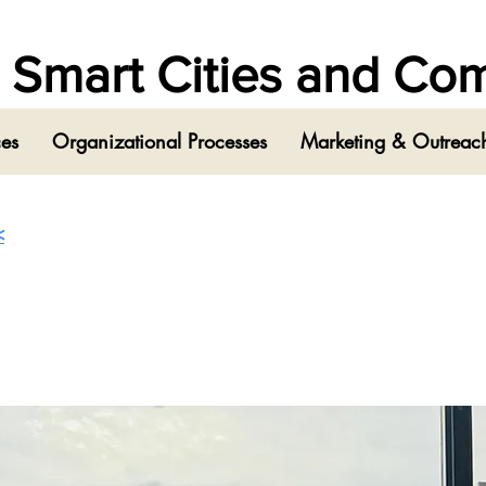
in Smart Cities and C
ces
Organizational Processes
Marketing & Outreach
<