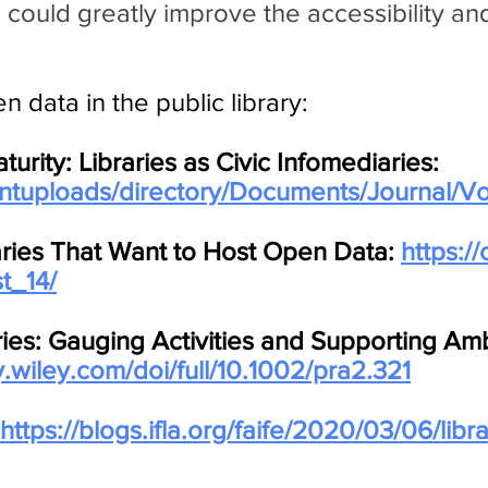
 could greatly improve the accessibility and 
 data in the public library:
ity: Libraries as Civic Infomediaries:
ientuploads/directory/Documents/Journal/Vo
aries That Want to Host Open Data:
https://
t_14/
ries: Gauging Activities and Supporting Amb
ry.wiley.com/doi/full/10.1002/pra2.321
https://blogs.ifla.org/faife/2020/03/06/lib