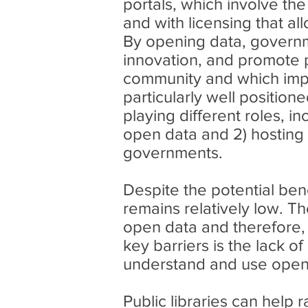
portals, which involve th
and with licensing that a
By opening data, governm
innovation, and promote p
community and which improv
particularly well positio
playing different roles, i
open data and 2) hosting 
governments.
Despite the potential ben
remains relatively low. The
open data and therefore, t
key barriers is the lack o
understand and use open
Public libraries can help