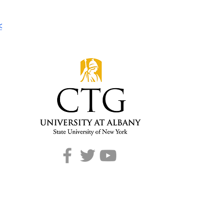
<
CONTACT
T: 518-442-3892
E:
info@ctg.albany.edu