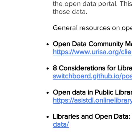
the open data portal. This
those data.
General resources on open
Open Data Community Matur
https://www.urisa.org/cl
8 Considerations for Libr
switchboard.github.io/pos
Open data in Public Libra
https://asistdl.onlinelibra
Libraries and Open Data:
data/