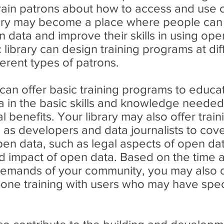
rain patrons about how to access and use 
ary may become a place where people can 
data and improve their skills in using open
 library can design training programs at dif
ferent types of patrons.
 can offer basic training programs to educ
ta in the basic skills and knowledge neede
l benefits. Your library may also offer trai
h as developers and data journalists to cov
pen data, such as legal aspects of open da
d impact of open data. Based on the time an
demands of your community, you may also 
one training with users who may have spec