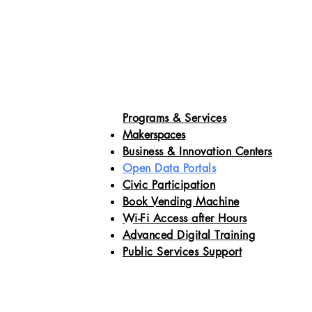
Programs & Services
Makerspaces
Business & Innovation Centers
Open Data Portals
Civic Participation
Book Vending Machine
Wi-Fi Access after Hours
Advanced Digital Training
Public Services Support