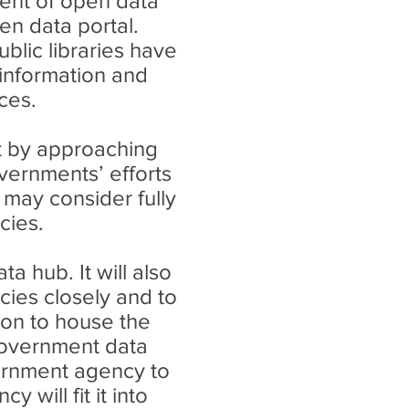
ment of open data
en data portal.
blic libraries have
 information and
ces.
art by approaching
vernments’ efforts
 may consider fully
cies.
a hub. It will also
cies closely and to
ion to house the
government data
vernment agency to
will fit it into