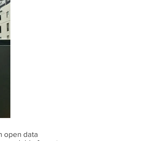
in open data