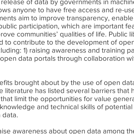
e release of data by governments in machi
llows anyone to have free access and re-us
ents aim to improve transparency, enable 
ublic participation, which are important fe
e communities’ qualities of life. Public li
ned to contribute to the development of ope
ncluding: 1) raising awareness and training p
open data portals through collaboration wit
efits brought about by the use of open dat
 literature has listed several barriers that 
hat limit the opportunities for value gener
f knowledge and technical skills of potential
 data.
 raise awareness about open data among th