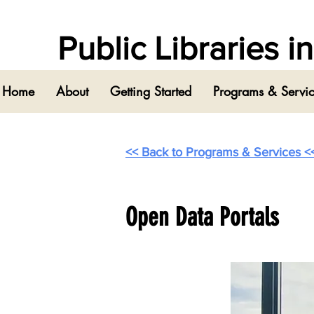
Public Libraries 
Home
About
Getting Started
Programs & Servi
<< Back to Programs & Services <
Open Data Portals