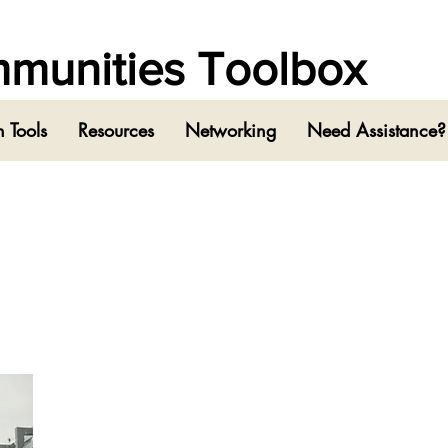
ommunities Toolbox
 Tools
Resources
Networking
Need Assistance?