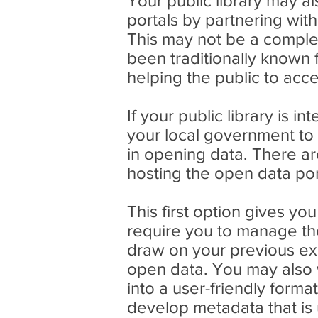
Your public library may a
portals by partnering wit
This may not be a complete
been traditionally known 
helping the public to ac
If your public library is 
your local government to
in opening data. There ar
hosting the open data por
This first option gives yo
require you to manage the
draw on your previous ex
open data. You may also 
into a user-friendly form
develop metadata that is u