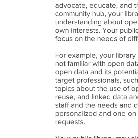
advocate, educate, and t
community hub, your libr
understanding about open 
own interests. Your public
focus on the needs of dif
For example, your library
not familiar with open da
open data and its potentia
target professionals, suc
topics about the use of o
reuse, and linked data an
staff and the needs and 
personalized and one-on-
requests.