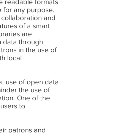
ne readable formats
e for any purpose.
collaboration and
atures of a smart
braries are
n data through
atrons in the use of
h local
a, use of open data
hinder the use of
ation. One of the
 users to
eir patrons and