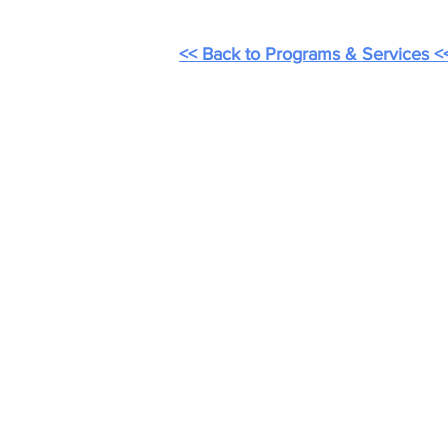
<< Back to Programs & Services <