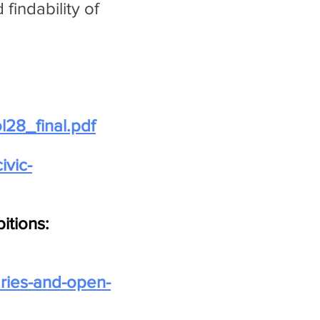
findability of
l28_final.pdf
civic-
itions:
raries-and-open-