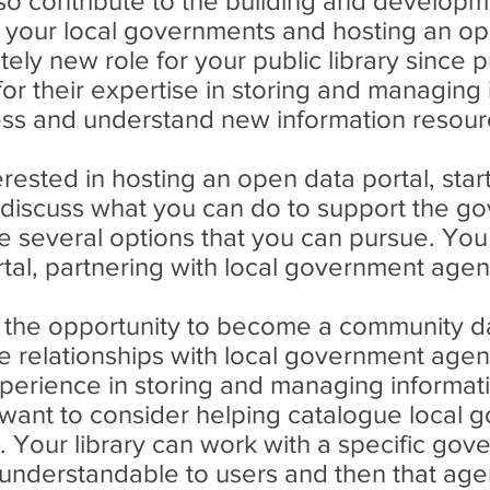
lso contribute to the building and develop
h your local governments and hosting an op
ly new role for your public library since pu
for their expertise in storing and managing
cess and understand new information resour
interested in hosting an open data portal, st
 discuss what you can do to support the go
e several options that you can pursue. You
tal, partnering with local government agen
u the opportunity to become a community dat
 relationships with local government agen
perience in storing and managing informat
want to consider helping catalogue local 
at. Your library can work with a specific go
nderstandable to users and then that agency 