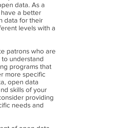
open data. As a
have a better
 data for their
ferent levels with a
ate patrons who are
d to understand
ning programs that
er more specific
ta, open data
d skills of your
consider providing
ific needs and