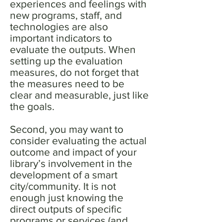
experiences and feelings with
new programs, staff, and
technologies are also
important indicators to
evaluate the outputs. When
setting up the evaluation
measures, do not forget that
the measures need to be
clear and measurable, just like
the goals.
Second, you may want to
consider evaluating the actual
outcome and impact of your
library’s involvement in the
development of a smart
city/community. It is not
enough just knowing the
direct outputs of specific
programs or services (and