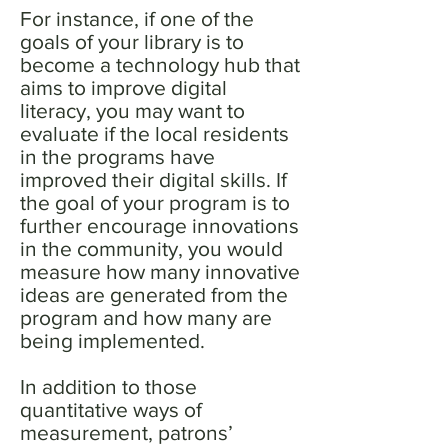
For instance, if one of the
goals of your library is to
become a technology hub that
aims to improve digital
literacy, you may want to
evaluate if the local residents
in the programs have
improved their digital skills. If
the goal of your program is to
further encourage innovations
in the community, you would
measure how many innovative
ideas are generated from the
program and how many are
being implemented.
In addition to those
quantitative ways of
measurement, patrons’