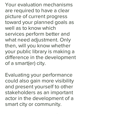
Your evaluation mechanisms
are required to have a clear
picture of current progress
toward your planned goals as
well as to know which
services perform better and
what need adjustment. Only
then, will you know whether
your public library is making a
difference in the development
of a smart(er) city.
Evaluating your performance
could also gain more visibility
and present yourself to other
stakeholders as an important
actor in the development of a
smart city or community.