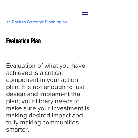
<< Back to Strategic Planning <<
Evaluation Plan
Evaluation of what you have
achieved is a critical
component in your action
plan. It is not enough to just
design and implement the
plan; your library needs to
make sure your investment is
making desired impact and
truly making communities
smarter.