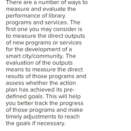
There are a number of ways to
measure and evaluate the
performance of library
programs and services. The
first one you may consider is
to measure the direct outputs
of new programs or services
for the development of a
smart city/community. The
evaluation of the outputs
means to measure the direct
results of those programs and
assess whether the action
plan has achieved its pre-
defined goals. This will help
you better track the progress
of those programs and make
timely adjustments to reach
the goals if necessary.