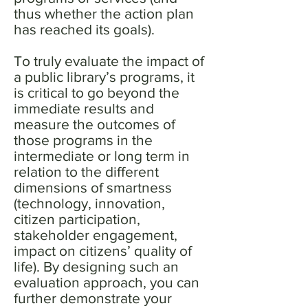
thus whether the action plan
has reached its goals).
To truly evaluate the impact of
a public library’s programs, it
is critical to go beyond the
immediate results and
measure the outcomes of
those programs in the
intermediate or long term in
relation to the different
dimensions of smartness
(technology, innovation,
citizen participation,
stakeholder engagement,
impact on citizens’ quality of
life). By designing such an
evaluation approach, you can
further demonstrate your