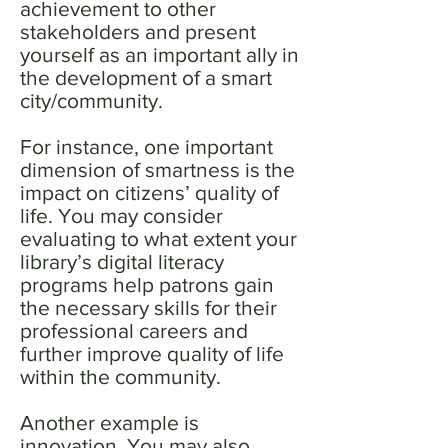
achievement to other
stakeholders and present
yourself as an important ally in
the development of a smart
city/community.
For instance, one important
dimension of smartness is the
impact on citizens’ quality of
life. You may consider
evaluating to what extent your
library’s digital literacy
programs help patrons gain
the necessary skills for their
professional careers and
further improve quality of life
within the community.
Another example is
innovation. You may also