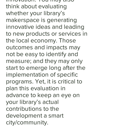
think about evaluating
whether your library’s
makerspace is generating
innovative ideas and leading
to new products or services in
the local economy. Those
outcomes and impacts may
not be easy to identify and
measure; and they may only
start to emerge long after the
implementation of specific
programs. Yet, it is critical to
plan this evaluation in
advance to keep an eye on
your library’s actual
contributions to the
development a smart
city/community.